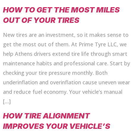
HOW TO GET THE MOST MILES
OUT OF YOUR TIRES
New tires are an investment, so it makes sense to
get the most out of them. At Prime Tyre LLC, we
help Athens drivers extend tire life through smart
maintenance habits and professional care. Start by
checking your tire pressure monthly. Both
underinflation and overinflation cause uneven wear
and reduce fuel economy. Your vehicle’s manual
[…]
HOW TIRE ALIGNMENT
IMPROVES YOUR VEHICLE’S