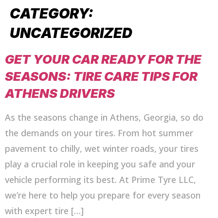
CATEGORY:
UNCATEGORIZED
GET YOUR CAR READY FOR THE
SEASONS: TIRE CARE TIPS FOR
ATHENS DRIVERS
As the seasons change in Athens, Georgia, so do
the demands on your tires. From hot summer
pavement to chilly, wet winter roads, your tires
play a crucial role in keeping you safe and your
vehicle performing its best. At Prime Tyre LLC,
we’re here to help you prepare for every season
with expert tire […]