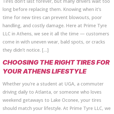
Tires don’t last forever, but many drivers wait too
long before replacing them. Knowing when it’s
time for new tires can prevent blowouts, poor
handling, and costly damage. Here at Prime Tyre
LLC in Athens, we see it all the time — customers
come in with uneven wear, bald spots, or cracks
they didn’t notice. […]
CHOOSING THE RIGHT TIRES FOR
YOUR ATHENS LIFESTYLE
Whether you’re a student at UGA, a commuter
driving daily to Atlanta, or someone who loves
weekend getaways to Lake Oconee, your tires
should match your lifestyle. At Prime Tyre LLC, we