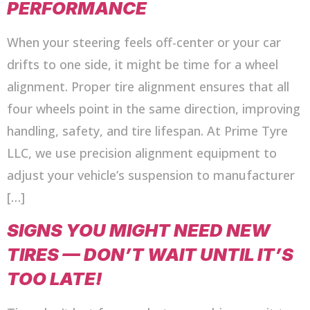
PERFORMANCE
When your steering feels off-center or your car
drifts to one side, it might be time for a wheel
alignment. Proper tire alignment ensures that all
four wheels point in the same direction, improving
handling, safety, and tire lifespan. At Prime Tyre
LLC, we use precision alignment equipment to
adjust your vehicle’s suspension to manufacturer
[…]
SIGNS YOU MIGHT NEED NEW
TIRES — DON’T WAIT UNTIL IT’S
TOO LATE!