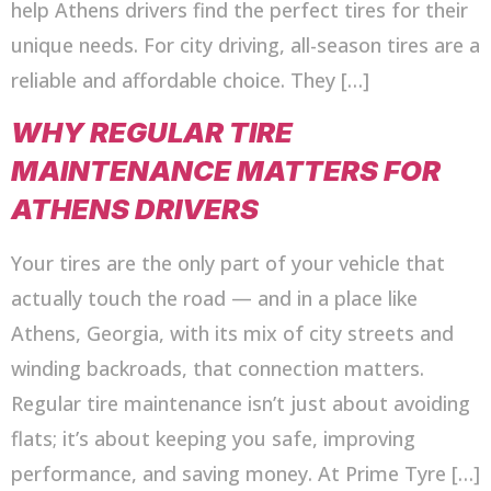
help Athens drivers find the perfect tires for their
unique needs. For city driving, all-season tires are a
reliable and affordable choice. They […]
WHY REGULAR TIRE
MAINTENANCE MATTERS FOR
ATHENS DRIVERS
Your tires are the only part of your vehicle that
actually touch the road — and in a place like
Athens, Georgia, with its mix of city streets and
winding backroads, that connection matters.
Regular tire maintenance isn’t just about avoiding
flats; it’s about keeping you safe, improving
performance, and saving money. At Prime Tyre […]